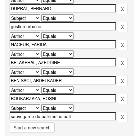
Start a new search