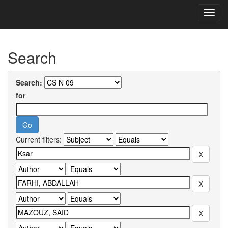
Skip
navigation
University of Biskra Repository
Search
Search:
for
Current filters: