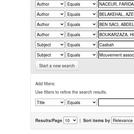
Start a new search
Add filters:
Use filters to refine the search results.
Results/Page
|
Sort items by