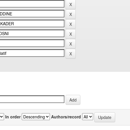
In order
Authors/record