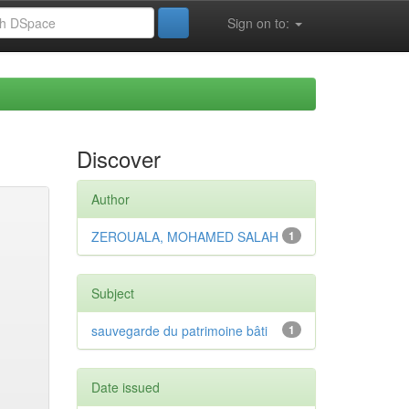
Sign on to:
Discover
Author
ZEROUALA, MOHAMED SALAH
1
Subject
sauvegarde du patrimoine bâti
1
Date issued