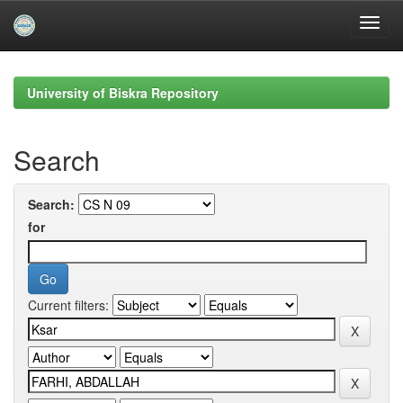
Skip
navigation
University of Biskra Repository
Search
Search:
for
Current filters: