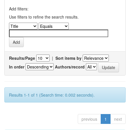
Add filters:
Use filters to refine the search results.
Results/Page
|
Sort items by
In order
Authors/record
Results 1-1 of 1 (Search time: 0.002 seconds).
previous
1
next