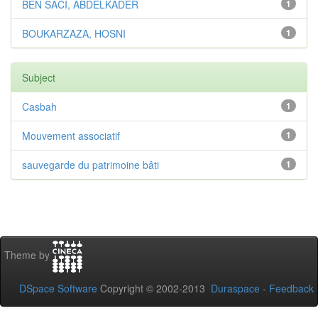
BEN SACI, ABDELKADER
1
BOUKARZAZA, HOSNI
1
Subject
Casbah
1
Mouvement associatif
1
sauvegarde du patrimoine bâti
1
Theme by
DSpace Software
Copyright © 2002-2013
Duraspace
-
Feedback