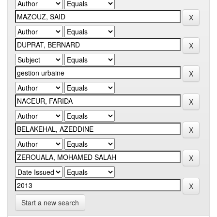
Start a new search