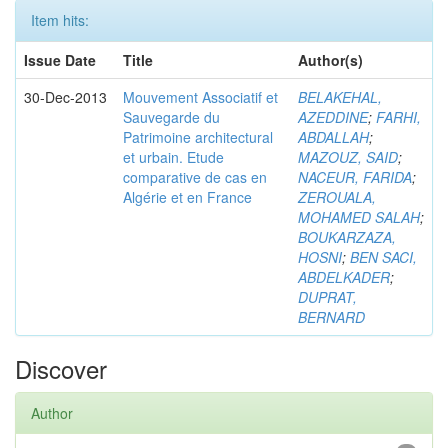
Item hits:
Issue Date
Title
Author(s)
30-Dec-2013
Mouvement Associatif et
BELAKEHAL,
Sauvegarde du
AZEDDINE
;
FARHI,
Patrimoine architectural
ABDALLAH
;
et urbain. Etude
MAZOUZ, SAID
;
comparative de cas en
NACEUR, FARIDA
;
Algérie et en France
ZEROUALA,
MOHAMED SALAH
;
BOUKARZAZA,
HOSNI
;
BEN SACI,
ABDELKADER
;
DUPRAT,
BERNARD
Discover
Author