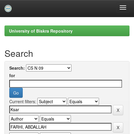
Skip
navigation
University of Biskra Repository
Search
Search:
for
Current filters: