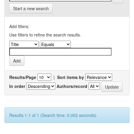
Start a new search
Add filters:
Use filters to refine the search results.
Results/Page
|
Sort items by
In order
Authors/record
Results 1-1 of 1 (Search time: 0.002 seconds).