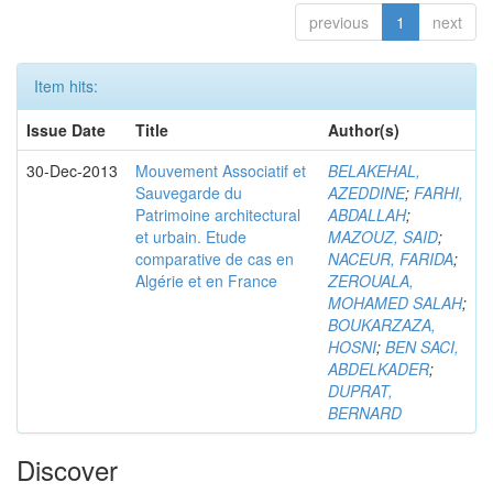
previous
1
next
Item hits:
Issue Date
Title
Author(s)
30-Dec-2013
Mouvement Associatif et
BELAKEHAL,
Sauvegarde du
AZEDDINE
;
FARHI,
Patrimoine architectural
ABDALLAH
;
et urbain. Etude
MAZOUZ, SAID
;
comparative de cas en
NACEUR, FARIDA
;
Algérie et en France
ZEROUALA,
MOHAMED SALAH
;
BOUKARZAZA,
HOSNI
;
BEN SACI,
ABDELKADER
;
DUPRAT,
BERNARD
Discover