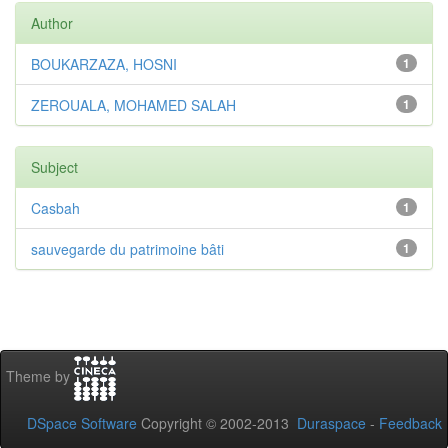
Author
BOUKARZAZA, HOSNI
1
ZEROUALA, MOHAMED SALAH
1
Subject
Casbah
1
sauvegarde du patrimoine bâti
1
Theme by
DSpace Software
Copyright © 2002-2013
Duraspace
-
Feedback