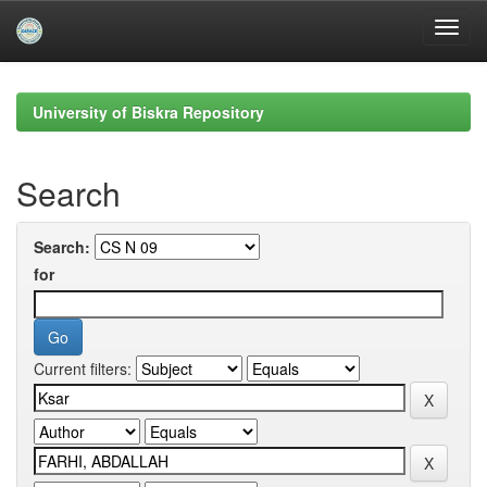
Skip
navigation
University of Biskra Repository
Search
Search:
for
Current filters: