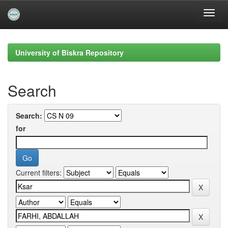
Skip
navigation
University of Biskra Repository
Search
Search:
for
Current filters: