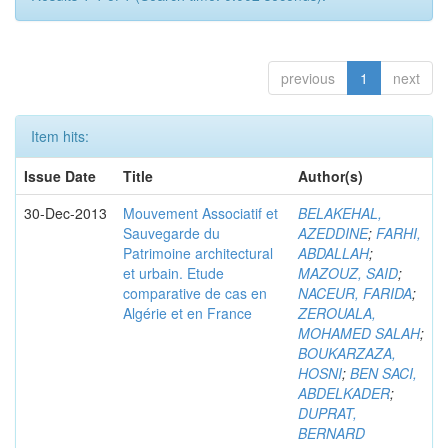
previous
1
next
Item hits:
Issue Date
Title
Author(s)
30-Dec-2013
Mouvement Associatif et
BELAKEHAL,
Sauvegarde du
AZEDDINE
;
FARHI,
Patrimoine architectural
ABDALLAH
;
et urbain. Etude
MAZOUZ, SAID
;
comparative de cas en
NACEUR, FARIDA
;
Algérie et en France
ZEROUALA,
MOHAMED SALAH
;
BOUKARZAZA,
HOSNI
;
BEN SACI,
ABDELKADER
;
DUPRAT,
BERNARD