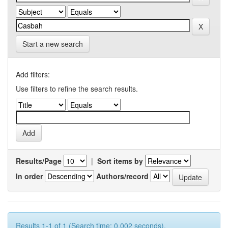
Start a new search
Add filters:
Use filters to refine the search results.
Results/Page
|
Sort items by
In order
Authors/record
Results 1-1 of 1 (Search time: 0.002 seconds).