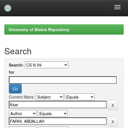
Skip
navigation
University of Biskra Repository
Search
Search:
for
Current filters: