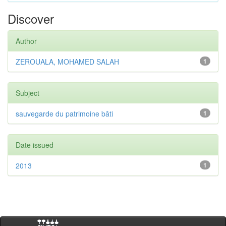
Discover
Author
ZEROUALA, MOHAMED SALAH
1
Subject
sauvegarde du patrimoine bâti
1
Date issued
2013
1