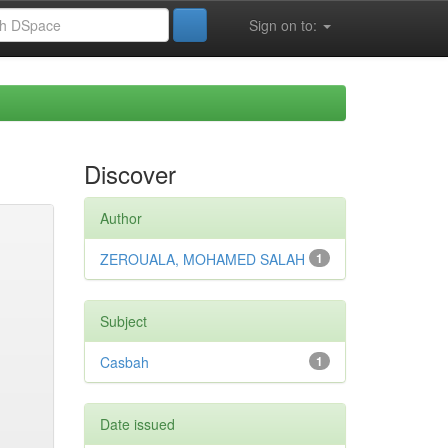
Sign on to:
Discover
Author
ZEROUALA, MOHAMED SALAH
1
Subject
Casbah
1
Date issued