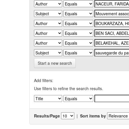
Start a new search
Add filters:
Use filters to refine the search results.
Results/Page
|
Sort items by