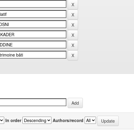
In order
Authors/record