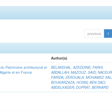
previous
1
Author(s)
u Patrimoine architectural et
BELAKEHAL, AZEDDINE
;
FARHI,
Algérie et en France
ABDALLAH
;
MAZOUZ, SAID
;
NACEUR
FARIDA
;
ZEROUALA, MOHAMED SAL
BOUKARZAZA, HOSNI
;
BEN SACI,
ABDELKADER
;
DUPRAT, BERNARD