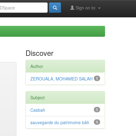
Sign on to:
Discover
Author
ZEROUALA, MOHAMED SALAH
1
Subject
Casbah
1
sauvegarde du patrimoine bâti
1