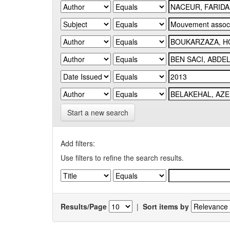
Start a new search
Add filters:
Use filters to refine the search results.
Results/Page
|
Sort items by