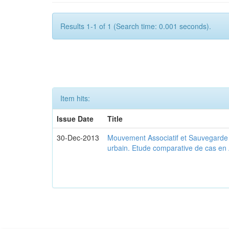
Results 1-1 of 1 (Search time: 0.001 seconds).
Item hits:
Issue Date
Title
30-Dec-2013
Mouvement Associatif et Sauvegarde d
urbain. Etude comparative de cas en 