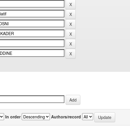
In order
Authors/record