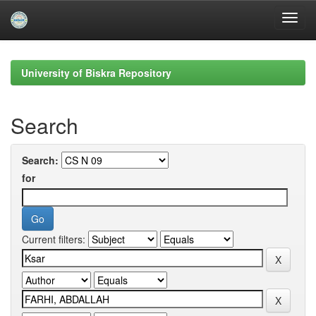
Skip
navigation
University of Biskra Repository
Search
Search:
for
Current filters: