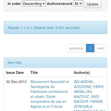
In order
Authors/record
Results 1-1 of 1 (Search time: 0.001 seconds).
previous
1
next
Item hits:
Issue Date
Title
Author(s)
30-Dec-2013
Mouvement Associatif et
BELAKEHAL,
Sauvegarde du
AZEDDINE
;
FARHI,
Patrimoine architectural
ABDALLAH
;
et urbain. Etude
MAZOUZ, SAID
;
comparative de cas en
NACEUR, FARIDA
;
Algérie et en France
ZEROUALA,