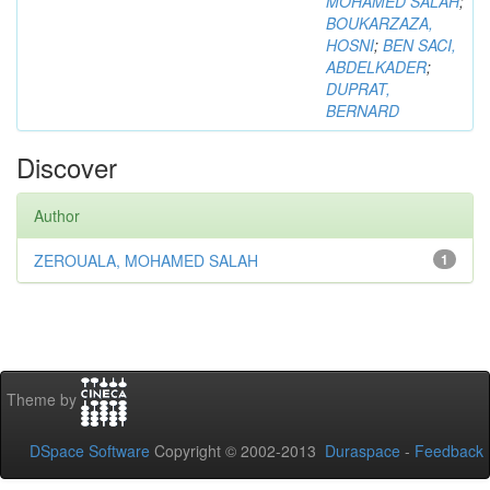
MOHAMED SALAH
;
BOUKARZAZA,
HOSNI
;
BEN SACI,
ABDELKADER
;
DUPRAT,
BERNARD
Discover
Author
ZEROUALA, MOHAMED SALAH
1
Theme by
DSpace Software
Copyright © 2002-2013
Duraspace
-
Feedback