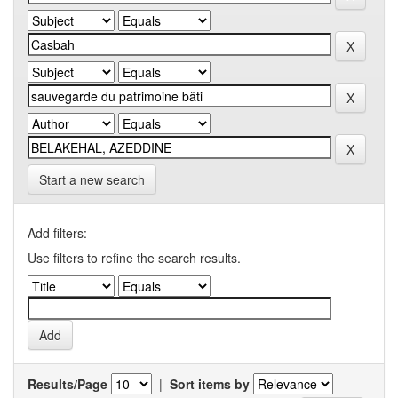
Start a new search
Add filters:
Use filters to refine the search results.
Results/Page
|
Sort items by