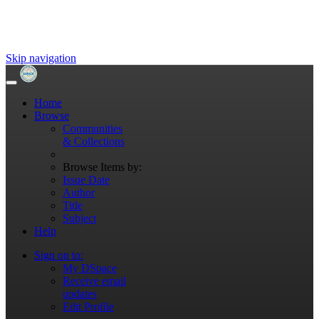
Skip navigation
Home
Browse
Communities
& Collections
Browse Items by:
Issue Date
Author
Title
Subject
Help
Sign on to:
My DSpace
Receive email
updates
Edit Profile