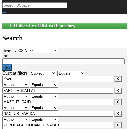
University of Biskra Repository
Search
Search:
for
Current filters: