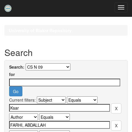
Skip
navigation
University of Biskra Repository
Search
Search:
for
Current filters: