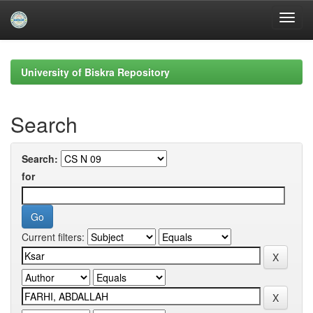
Skip
navigation
University of Biskra Repository
Search
Search:
for
Current filters: