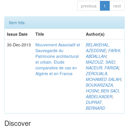
previous
1
next
Item hits:
Issue Date
Title
Author(s)
30-Dec-2013
Mouvement Associatif et
BELAKEHAL,
Sauvegarde du
AZEDDINE
;
FARHI,
Patrimoine architectural
ABDALLAH
;
et urbain. Etude
MAZOUZ, SAID
;
comparative de cas en
NACEUR, FARIDA
;
Algérie et en France
ZEROUALA,
MOHAMED SALAH
;
BOUKARZAZA,
HOSNI
;
BEN SACI,
ABDELKADER
;
DUPRAT,
BERNARD
Discover