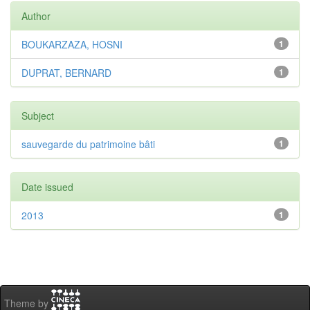
Author
BOUKARZAZA, HOSNI
1
DUPRAT, BERNARD
1
Subject
sauvegarde du patrimoine bâti
1
Date issued
2013
1
Theme by