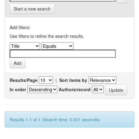
Start a new search
Add filters:
Use filters to refine the search results.
Results/Page
|
Sort items by
In order
Authors/record
Results 1-1 of 1 (Search time: 0.001 seconds).