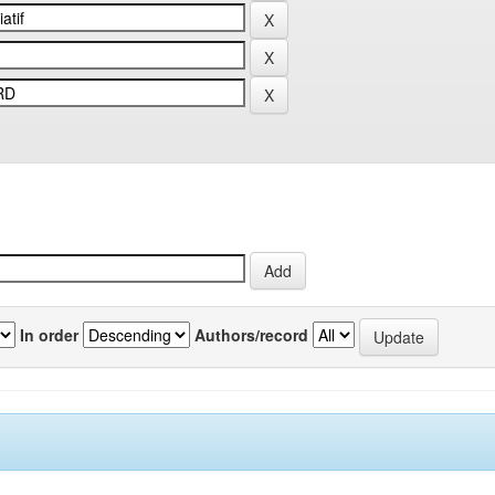
In order
Authors/record