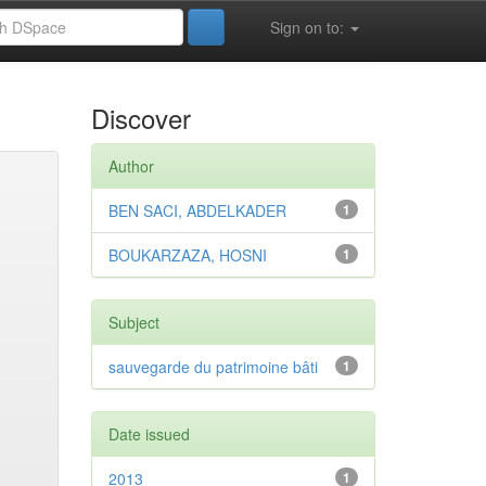
Sign on to:
Discover
Author
BEN SACI, ABDELKADER
1
BOUKARZAZA, HOSNI
1
Subject
sauvegarde du patrimoine bâti
1
Date issued
2013
1