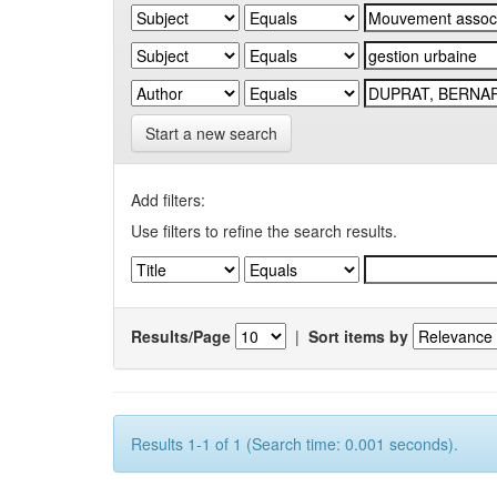
Start a new search
Add filters:
Use filters to refine the search results.
Results/Page
|
Sort items by
Results 1-1 of 1 (Search time: 0.001 seconds).