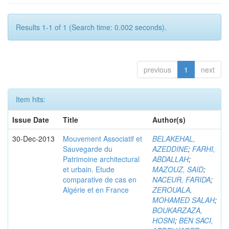
Results 1-1 of 1 (Search time: 0.002 seconds).
previous
1
next
Item hits:
Issue Date
Title
Author(s)
30-Dec-2013
Mouvement Associatif et
BELAKEHAL,
Sauvegarde du
AZEDDINE
;
FARHI,
Patrimoine architectural
ABDALLAH
;
et urbain. Etude
MAZOUZ, SAID
;
comparative de cas en
NACEUR, FARIDA
;
Algérie et en France
ZEROUALA,
MOHAMED SALAH
;
BOUKARZAZA,
HOSNI
;
BEN SACI,