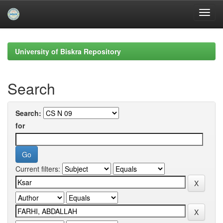
Skip
navigation
University of Biskra Repository
Search
Search:
for
Current filters: