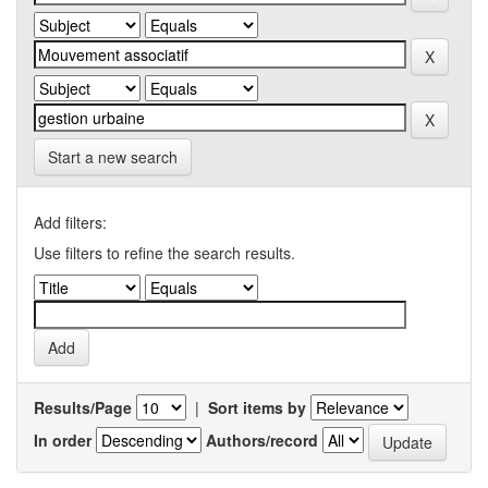
Start a new search
Add filters:
Use filters to refine the search results.
Results/Page
|
Sort items by
In order
Authors/record