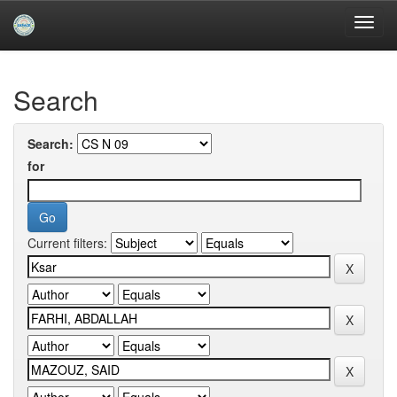
Skip
navigation
University of Biskra Repository
Search
Search:
for
Current filters: