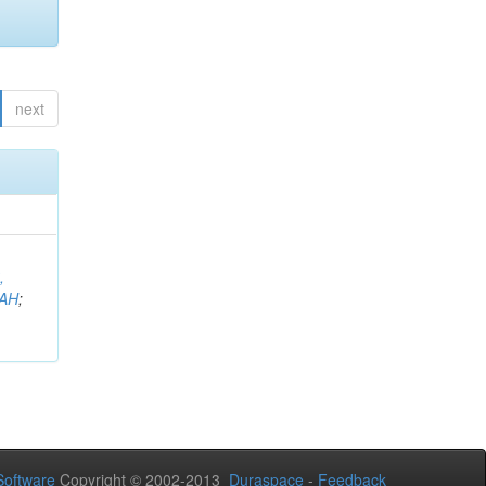
next
,
AH
;
oftware
Copyright © 2002-2013
Duraspace
-
Feedback