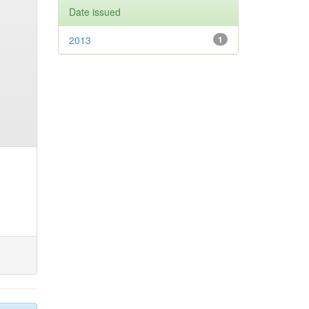
Date issued
2013
1