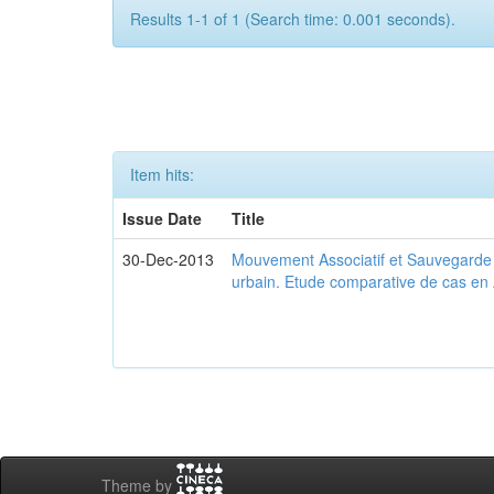
Results 1-1 of 1 (Search time: 0.001 seconds).
Item hits:
Issue Date
Title
30-Dec-2013
Mouvement Associatif et Sauvegarde d
urbain. Etude comparative de cas en 
Theme by