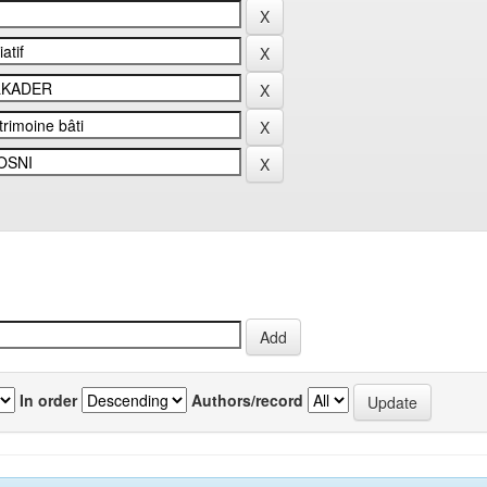
In order
Authors/record