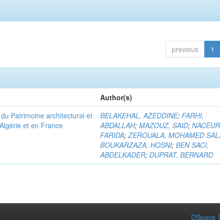
previous
1
Author(s)
u Patrimoine architectural et
BELAKEHAL, AZEDDINE
;
FARHI,
Algérie et en France
ABDALLAH
;
MAZOUZ, SAID
;
NACEUR
FARIDA
;
ZEROUALA, MOHAMED SAL
BOUKARZAZA, HOSNI
;
BEN SACI,
ABDELKADER
;
DUPRAT, BERNARD
DSpace S