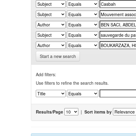
Start a new search
Add filters:
Use filters to refine the search results.
Results/Page
|
Sort items by