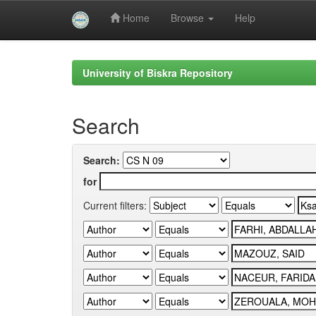
Home
Browse
Help
Skip
navigation
University of Biskra Repository
Search
Search:
for
Current filters: