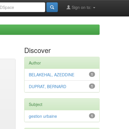
Sign on to:
Discover
Author
BELAKEHAL, AZEDDINE
1
DUPRAT, BERNARD
1
Subject
gestion urbaine
1