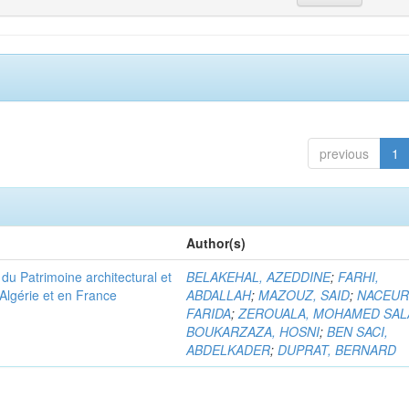
previous
1
Author(s)
u Patrimoine architectural et
BELAKEHAL, AZEDDINE
;
FARHI,
Algérie et en France
ABDALLAH
;
MAZOUZ, SAID
;
NACEUR
FARIDA
;
ZEROUALA, MOHAMED SAL
BOUKARZAZA, HOSNI
;
BEN SACI,
ABDELKADER
;
DUPRAT, BERNARD