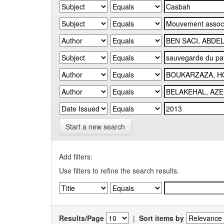
Start a new search
Add filters:
Use filters to refine the search results.
Results/Page
|
Sort items by