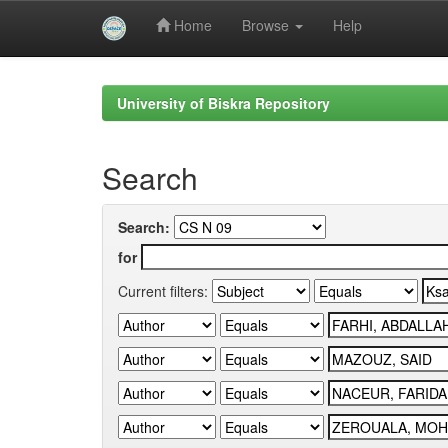
Home
Browse
Help
Skip
navigation
University of Biskra Repository
Search
Search:
for
Current filters: