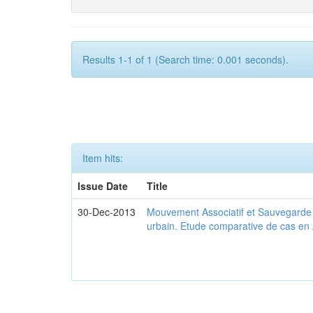
Results 1-1 of 1 (Search time: 0.001 seconds).
Item hits:
Issue Date
Title
30-Dec-2013
Mouvement Associatif et Sauvegarde d
urbain. Etude comparative de cas en 