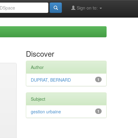
Sign on to:
Discover
Author
DUPRAT, BERNARD
1
Subject
gestion urbaine
1