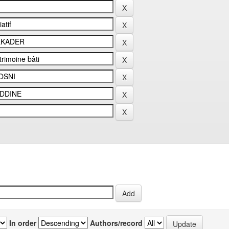
In order
Authors/record