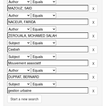
Start a new search