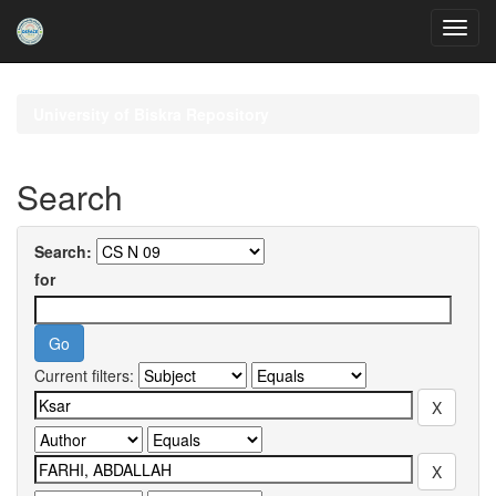
Skip
navigation
University of Biskra Repository
Search
Search:
for
Current filters: