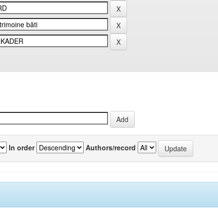
In order
Authors/record