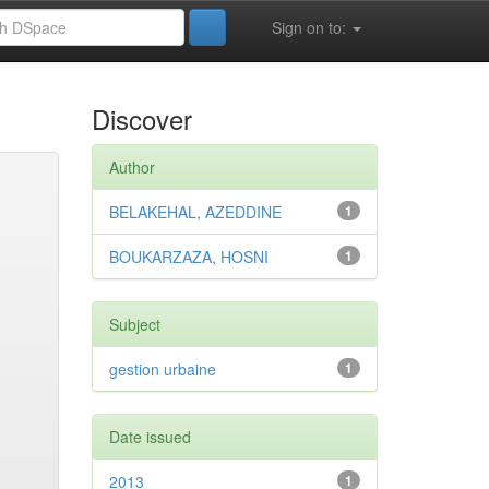
Sign on to:
Discover
Author
BELAKEHAL, AZEDDINE
1
BOUKARZAZA, HOSNI
1
Subject
gestion urbaine
1
Date issued
2013
1