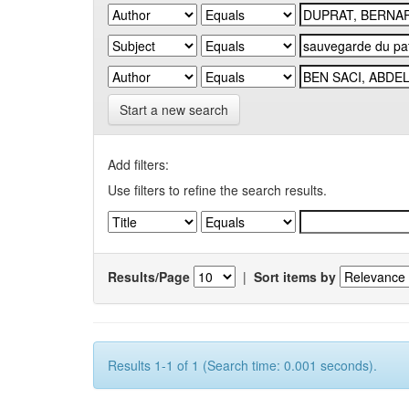
Start a new search
Add filters:
Use filters to refine the search results.
Results/Page
|
Sort items by
Results 1-1 of 1 (Search time: 0.001 seconds).