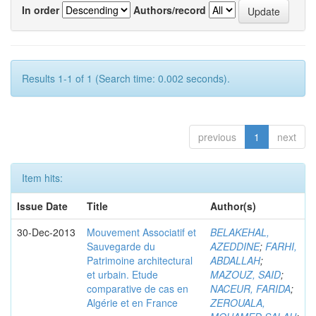
In order
Authors/record
Results 1-1 of 1 (Search time: 0.002 seconds).
previous
1
next
Item hits:
Issue Date
Title
Author(s)
30-Dec-2013
Mouvement Associatif et
BELAKEHAL,
Sauvegarde du
AZEDDINE
;
FARHI,
Patrimoine architectural
ABDALLAH
;
et urbain. Etude
MAZOUZ, SAID
;
comparative de cas en
NACEUR, FARIDA
;
Algérie et en France
ZEROUALA,