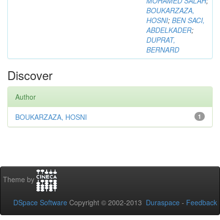
MOHAMED SALAH
;
BOUKARZAZA,
HOSNI
;
BEN SACI,
ABDELKADER
;
DUPRAT,
BERNARD
Discover
Author
BOUKARZAZA, HOSNI
1
Theme by
DSpace Software
Copyright © 2002-2013
Duraspace
-
Feedback