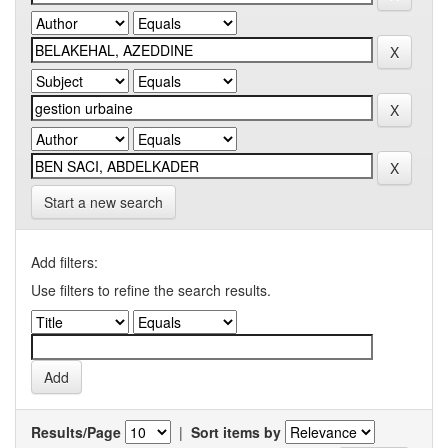
Start a new search
Add filters:
Use filters to refine the search results.
Results/Page
|
Sort items by