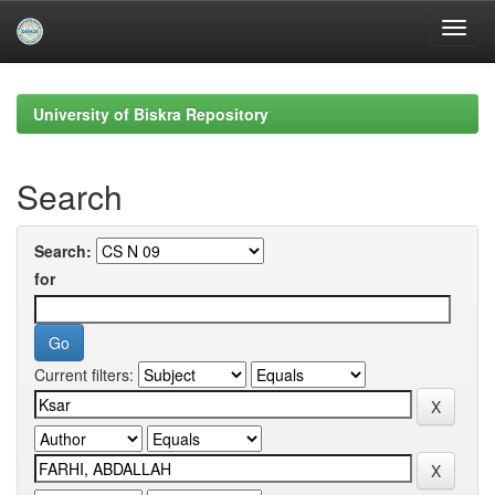
Skip
navigation
University of Biskra Repository
Search
Search:
for
Current filters: