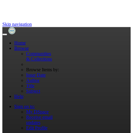
Skip navigation
Home
Browse
Communities
& Collections
Browse Items by:
Issue Date
Author
Title
Subject
Help
Sign on to:
My DSpace
Receive email
updates
Edit Profile