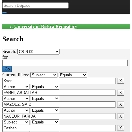
University of Biskra Repository
Search
Search:
for
Current filters: