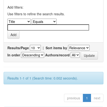
Add filters:
Use filters to refine the search results.
Results/Page
|
Sort items by
In order
Authors/record
Results 1-1 of 1 (Search time: 0.002 seconds).
previous
1
next