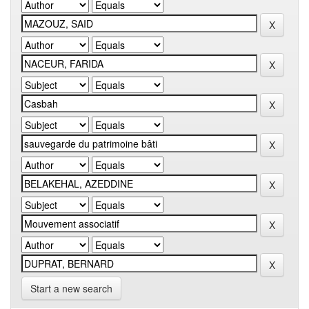
Start a new search