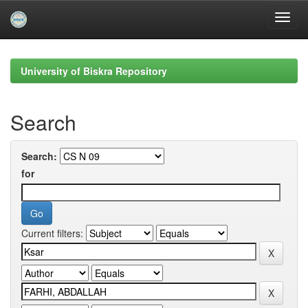
Skip
navigation
University of Biskra Repository
Search
Search:
for
Current filters: