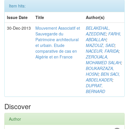
Item hits:
Issue Date
Title
Author(s)
30-Dec-2013
Mouvement Associatif et
BELAKEHAL,
Sauvegarde du
AZEDDINE
;
FARHI,
Patrimoine architectural
ABDALLAH
;
et urbain. Etude
MAZOUZ, SAID
;
comparative de cas en
NACEUR, FARIDA
;
Algérie et en France
ZEROUALA,
MOHAMED SALAH
;
BOUKARZAZA,
HOSNI
;
BEN SACI,
ABDELKADER
;
DUPRAT,
BERNARD
Discover
Author