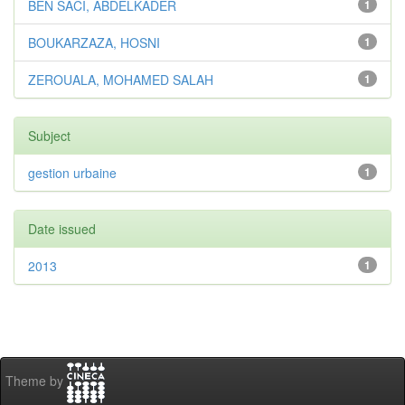
BEN SACI, ABDELKADER
1
BOUKARZAZA, HOSNI
1
ZEROUALA, MOHAMED SALAH
1
Subject
gestion urbaine
1
Date issued
2013
1
Theme by