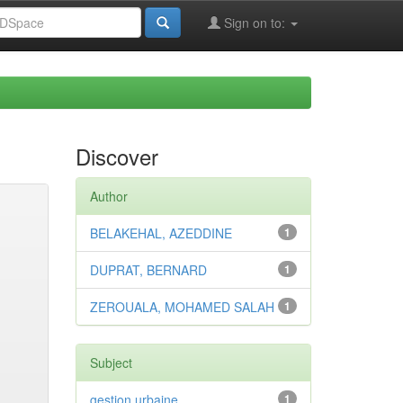
Sign on to:
Discover
Author
BELAKEHAL, AZEDDINE
1
DUPRAT, BERNARD
1
ZEROUALA, MOHAMED SALAH
1
Subject
gestion urbaine
1