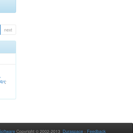
next
,
AH
;
oftware
Copyright © 2002-2013
Duraspace
-
Feedback