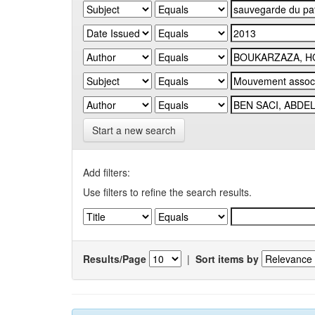
Start a new search
Add filters:
Use filters to refine the search results.
Results/Page
|
Sort items by