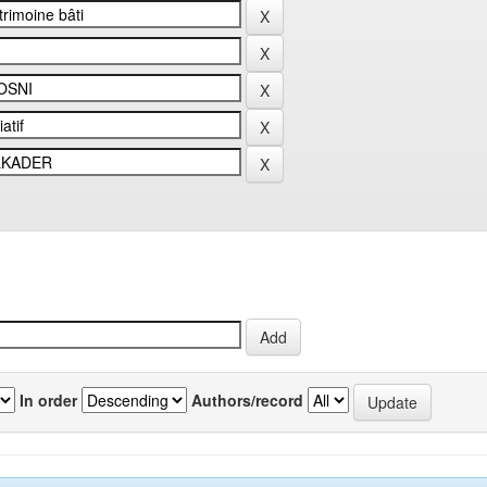
In order
Authors/record