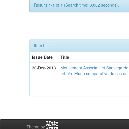
Results 1-1 of 1 (Search time: 0.002 seconds).
Item hits:
Issue Date
Title
30-Dec-2013
Mouvement Associatif et Sauvegarde d
urbain. Etude comparative de cas en 
Theme by