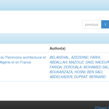
previous
1
Author(s)
u Patrimoine architectural et
BELAKEHAL, AZEDDINE
;
FARHI,
Algérie et en France
ABDALLAH
;
MAZOUZ, SAID
;
NACEUR
FARIDA
;
ZEROUALA, MOHAMED SAL
BOUKARZAZA, HOSNI
;
BEN SACI,
ABDELKADER
;
DUPRAT, BERNARD
DSpace S