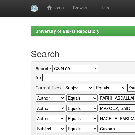
Home
Browse
Help
Skip
navigation
University of Biskra Repository
Search
Search:
for
Current filters: