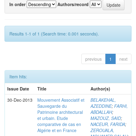
In order
Authors/record
Results 1-1 of 1 (Search time: 0.001 seconds).
previous
1
next
Item hits:
Issue Date
Title
Author(s)
30-Dec-2013
Mouvement Associatif et
BELAKEHAL,
Sauvegarde du
AZEDDINE
;
FARHI,
Patrimoine architectural
ABDALLAH
;
et urbain. Etude
MAZOUZ, SAID
;
comparative de cas en
NACEUR, FARIDA
;
Algérie et en France
ZEROUALA,