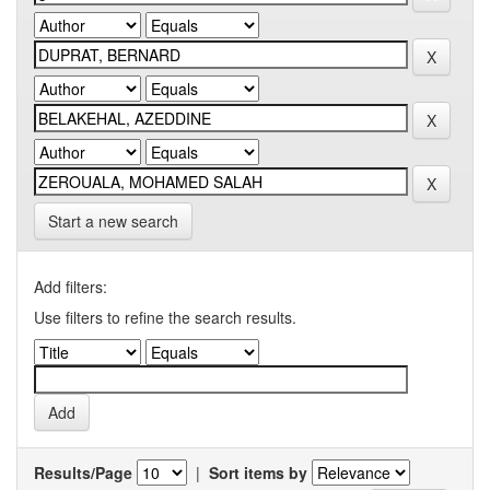
Start a new search
Add filters:
Use filters to refine the search results.
Results/Page
|
Sort items by