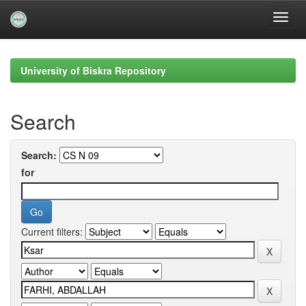
Skip
navigation
University of Biskra Repository
Search
Search:
for
Current filters: