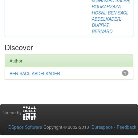
MOHAMED SALAH
;
BOUKARZAZA,
HOSNI
;
BEN SACI,
ABDELKADER
;
DUPRAT,
BERNARD
Discover
Author
BEN SACI, ABDELKADER
1
Theme by
DSpace Software
Copyright © 2002-2013
Duraspace
-
Feedback