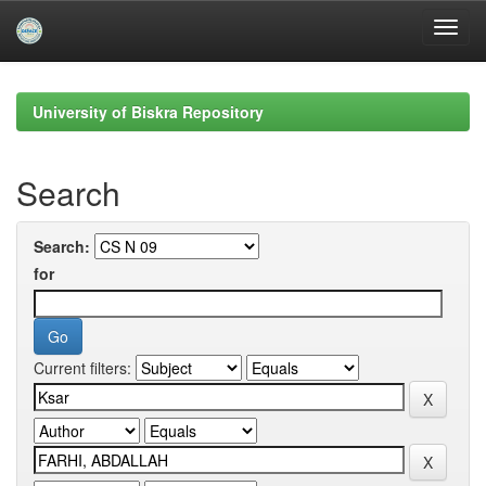
Skip
navigation
University of Biskra Repository
Search
Search:
for
Current filters: