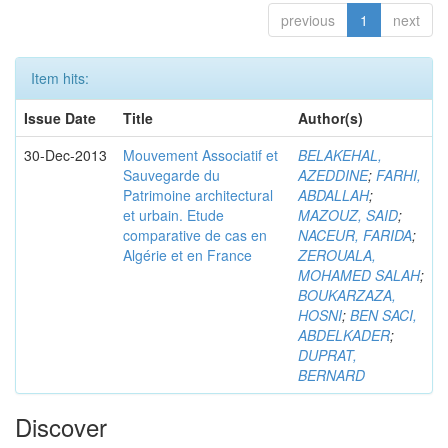
previous
1
next
Item hits:
Issue Date
Title
Author(s)
30-Dec-2013
Mouvement Associatif et
BELAKEHAL,
Sauvegarde du
AZEDDINE
;
FARHI,
Patrimoine architectural
ABDALLAH
;
et urbain. Etude
MAZOUZ, SAID
;
comparative de cas en
NACEUR, FARIDA
;
Algérie et en France
ZEROUALA,
MOHAMED SALAH
;
BOUKARZAZA,
HOSNI
;
BEN SACI,
ABDELKADER
;
DUPRAT,
BERNARD
Discover