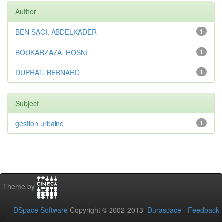
Author
BEN SACI, ABDELKADER
1
BOUKARZAZA, HOSNI
1
DUPRAT, BERNARD
1
Subject
gestion urbaine
1
Theme by
DSpace Software
Copyright © 2002-2013
Duraspace
-
Feedback