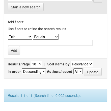
Start a new search
Add filters:
Use filters to refine the search results.
Results/Page
|
Sort items by
In order
Authors/record
Results 1-1 of 1 (Search time: 0.002 seconds).