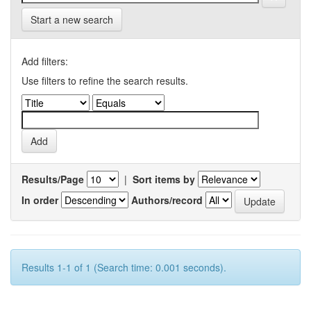
Start a new search
Add filters:
Use filters to refine the search results.
Results/Page
|
Sort items by
In order
Authors/record
Results 1-1 of 1 (Search time: 0.001 seconds).