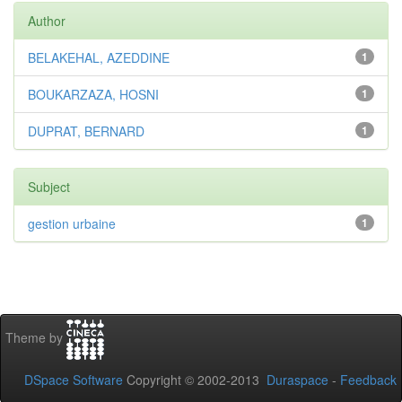
Author
BELAKEHAL, AZEDDINE
1
BOUKARZAZA, HOSNI
1
DUPRAT, BERNARD
1
Subject
gestion urbaine
1
Theme by
DSpace Software
Copyright © 2002-2013
Duraspace
-
Feedback