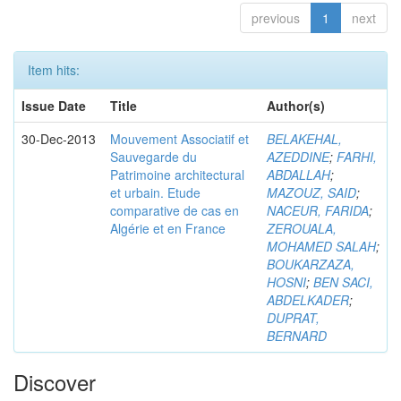
previous
1
next
Item hits:
Issue Date
Title
Author(s)
30-Dec-2013
Mouvement Associatif et
BELAKEHAL,
Sauvegarde du
AZEDDINE
;
FARHI,
Patrimoine architectural
ABDALLAH
;
et urbain. Etude
MAZOUZ, SAID
;
comparative de cas en
NACEUR, FARIDA
;
Algérie et en France
ZEROUALA,
MOHAMED SALAH
;
BOUKARZAZA,
HOSNI
;
BEN SACI,
ABDELKADER
;
DUPRAT,
BERNARD
Discover