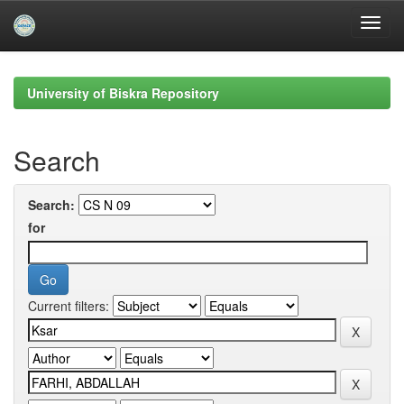
Skip
navigation
University of Biskra Repository
Search
Search:
for
Current filters: