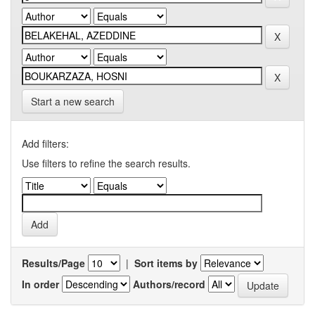
Start a new search
Add filters:
Use filters to refine the search results.
Results/Page
|
Sort items by
In order
Authors/record