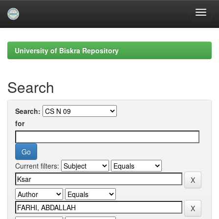
Skip
navigation
University of Biskra Repository
Search
Search:
for
Current filters: