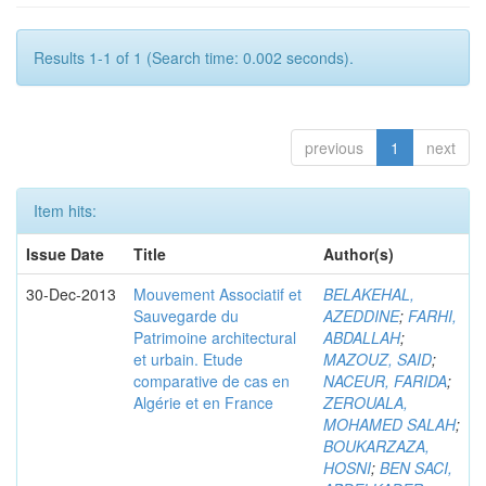
Results 1-1 of 1 (Search time: 0.002 seconds).
previous
1
next
Item hits:
Issue Date
Title
Author(s)
30-Dec-2013
Mouvement Associatif et
BELAKEHAL,
Sauvegarde du
AZEDDINE
;
FARHI,
Patrimoine architectural
ABDALLAH
;
et urbain. Etude
MAZOUZ, SAID
;
comparative de cas en
NACEUR, FARIDA
;
Algérie et en France
ZEROUALA,
MOHAMED SALAH
;
BOUKARZAZA,
HOSNI
;
BEN SACI,