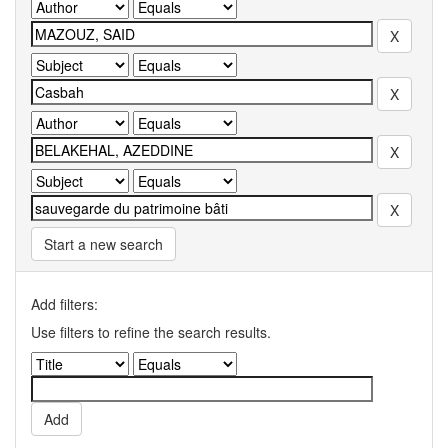
Start a new search
Add filters:
Use filters to refine the search results.