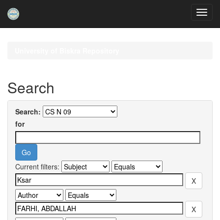
Skip
navigation
University of Biskra Repository
Search
Search:
for
Current filters: