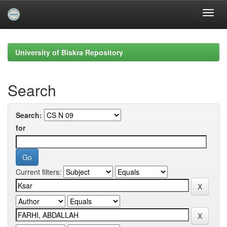
Skip
navigation
University of Biskra Repository
Search
Search:
for
Current filters: