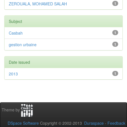
ZEROUALA, MOHAMED SALAH
1
Subject
Casbah
1
gestion urbaine
1
Date issued
2013
1
Theme by
DSpace Software
Copyright © 2002-2013
Duraspace
-
Feedback