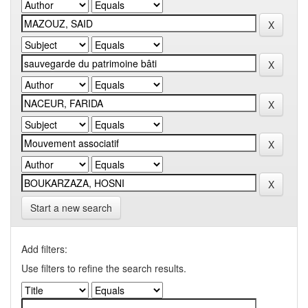
Start a new search
Add filters:
Use filters to refine the search results.