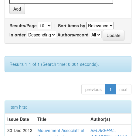
Results/Page
|
Sort items by
In order
Authors/record
Results 1-1 of 1 (Search time: 0.001 seconds).
previous
1
next
Item hits:
Issue Date
Title
Author(s)
30-Dec-2013
Mouvement Associatif et
BELAKEHAL,