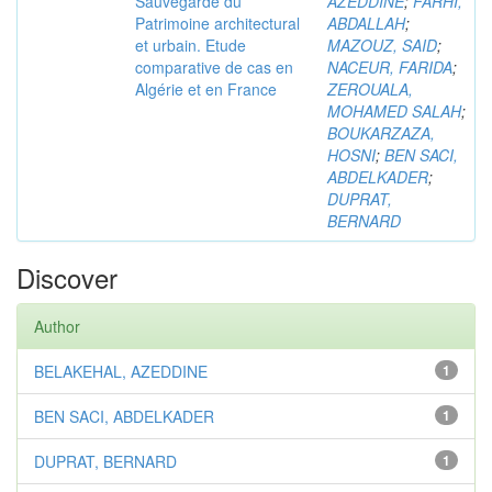
Sauvegarde du
AZEDDINE
;
FARHI,
Patrimoine architectural
ABDALLAH
;
et urbain. Etude
MAZOUZ, SAID
;
comparative de cas en
NACEUR, FARIDA
;
Algérie et en France
ZEROUALA,
MOHAMED SALAH
;
BOUKARZAZA,
HOSNI
;
BEN SACI,
ABDELKADER
;
DUPRAT,
BERNARD
Discover
Author
BELAKEHAL, AZEDDINE
1
BEN SACI, ABDELKADER
1
DUPRAT, BERNARD
1