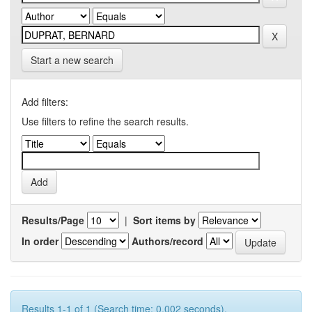
Start a new search
Add filters:
Use filters to refine the search results.
Results/Page
|
Sort items by
In order
Authors/record
Results 1-1 of 1 (Search time: 0.002 seconds).