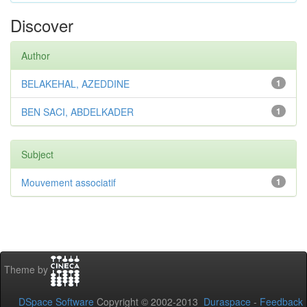
Discover
Author
BELAKEHAL, AZEDDINE
1
BEN SACI, ABDELKADER
1
Subject
Mouvement associatif
1
Theme by
DSpace Software
Copyright © 2002-2013
Duraspace
-
Feedback