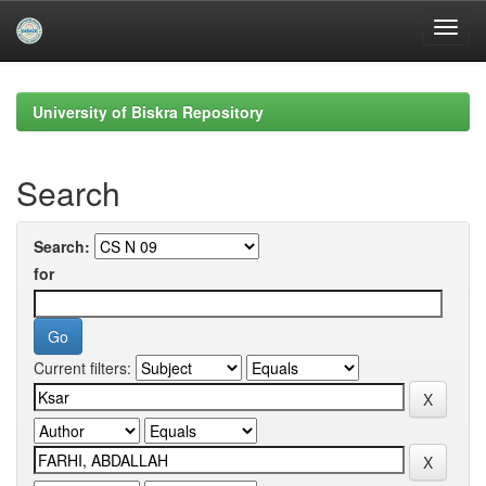
Skip
navigation
University of Biskra Repository
Search
Search:
for
Current filters: