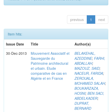
previous
1
next
Item hits:
Issue Date
Title
Author(s)
30-Dec-2013
Mouvement Associatif et
BELAKEHAL,
Sauvegarde du
AZEDDINE
;
FARHI,
Patrimoine architectural
ABDALLAH
;
et urbain. Etude
MAZOUZ, SAID
;
comparative de cas en
NACEUR, FARIDA
;
Algérie et en France
ZEROUALA,
MOHAMED SALAH
;
BOUKARZAZA,
HOSNI
;
BEN SACI,
ABDELKADER
;
DUPRAT,
BERNARD