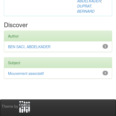
ABDELKADER
;
DUPRAT,
BERNARD
Discover
Author
BEN SACI, ABDELKADER
1
Subject
Mouvement associatif
1
Theme by