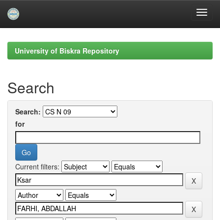
Skip
navigation
University of Biskra Repository
Search
Search:
for
Current filters: