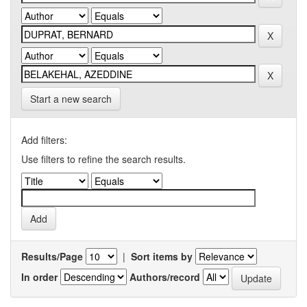
Start a new search
Add filters:
Use filters to refine the search results.
Results/Page
|
Sort items by
In order
Authors/record