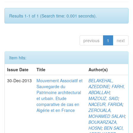
Results 1-1 of 1 (Search time: 0.001 seconds).
previous
1
next
Item hits:
Issue Date
Title
Author(s)
30-Dec-2013
Mouvement Associatif et
BELAKEHAL,
Sauvegarde du
AZEDDINE
;
FARHI,
Patrimoine architectural
ABDALLAH
;
et urbain. Etude
MAZOUZ, SAID
;
comparative de cas en
NACEUR, FARIDA
;
Algérie et en France
ZEROUALA,
MOHAMED SALAH
;
BOUKARZAZA,
HOSNI
;
BEN SACI,