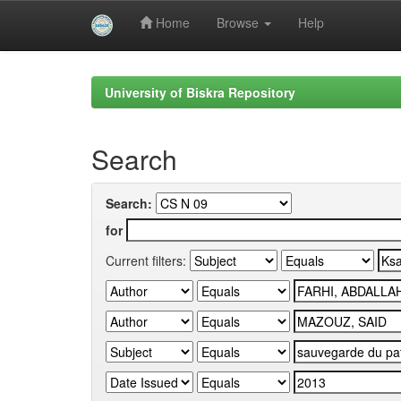
Home
Browse
Help
Skip
navigation
University of Biskra Repository
Search
Search:
for
Current filters: