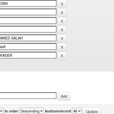
In order
Authors/record