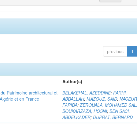
previous
1
Author(s)
u Patrimoine architectural et
BELAKEHAL, AZEDDINE
;
FARHI,
Algérie et en France
ABDALLAH
;
MAZOUZ, SAID
;
NACEUR
FARIDA
;
ZEROUALA, MOHAMED SAL
BOUKARZAZA, HOSNI
;
BEN SACI,
ABDELKADER
;
DUPRAT, BERNARD