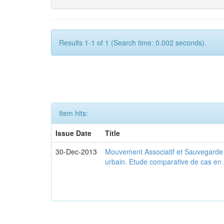
Results 1-1 of 1 (Search time: 0.002 seconds).
Item hits:
Issue Date
Title
30-Dec-2013
Mouvement Associatif et Sauvegarde d
urbain. Etude comparative de cas en 