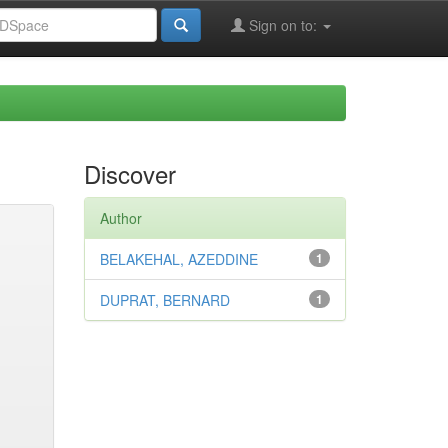
Sign on to:
Discover
Author
BELAKEHAL, AZEDDINE
1
DUPRAT, BERNARD
1