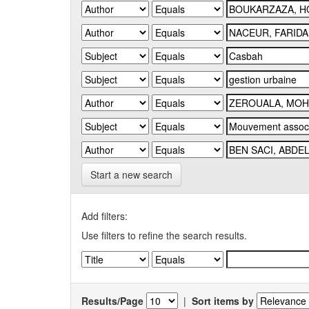
Start a new search
Add filters:
Use filters to refine the search results.
Results/Page
|
Sort items by