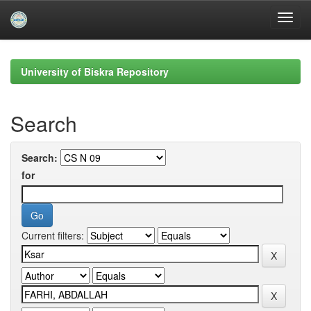
Skip
navigation
University of Biskra Repository
Search
Search:
for
Current filters: