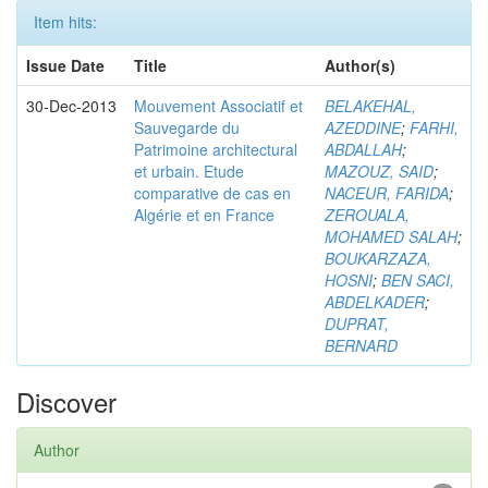
Item hits:
Issue Date
Title
Author(s)
30-Dec-2013
Mouvement Associatif et
BELAKEHAL,
Sauvegarde du
AZEDDINE
;
FARHI,
Patrimoine architectural
ABDALLAH
;
et urbain. Etude
MAZOUZ, SAID
;
comparative de cas en
NACEUR, FARIDA
;
Algérie et en France
ZEROUALA,
MOHAMED SALAH
;
BOUKARZAZA,
HOSNI
;
BEN SACI,
ABDELKADER
;
DUPRAT,
BERNARD
Discover
Author