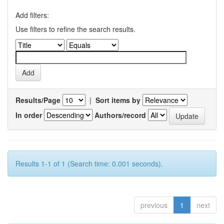
Add filters:
Use filters to refine the search results.
Results/Page
|
Sort items by
In order
Authors/record
Results 1-1 of 1 (Search time: 0.001 seconds).
previous
1
next