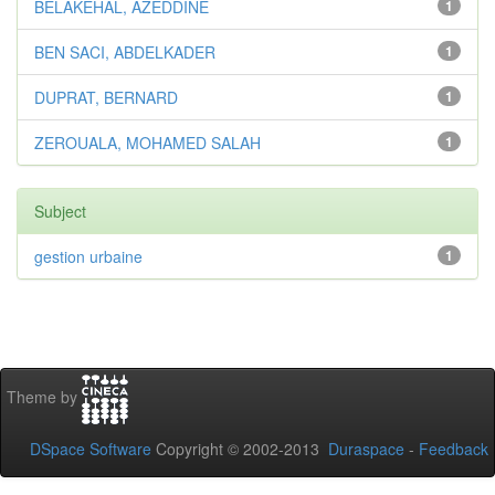
BELAKEHAL, AZEDDINE
1
BEN SACI, ABDELKADER
1
DUPRAT, BERNARD
1
ZEROUALA, MOHAMED SALAH
1
Subject
gestion urbaine
1
Theme by
DSpace Software
Copyright © 2002-2013
Duraspace
-
Feedback