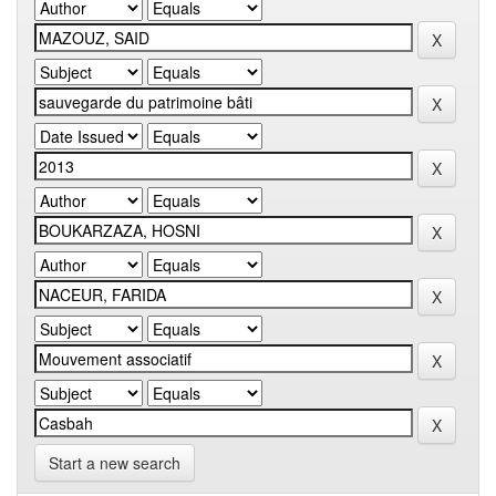
Start a new search