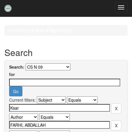
Skip
navigation
University of Biskra Repository
Search
Search:
for
Current filters: