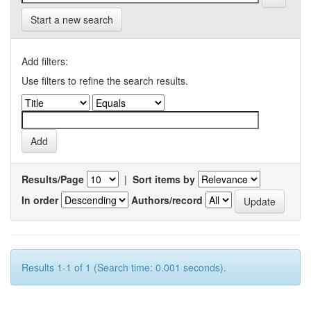
Start a new search
Add filters:
Use filters to refine the search results.
Results/Page
|
Sort items by
In order
Authors/record
Results 1-1 of 1 (Search time: 0.001 seconds).