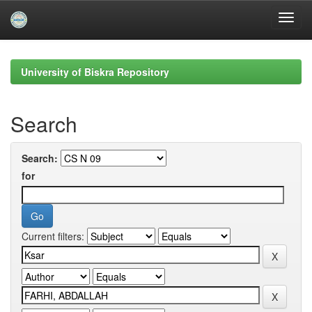
Skip
navigation
University of Biskra Repository
Search
Search:
for
Current filters: