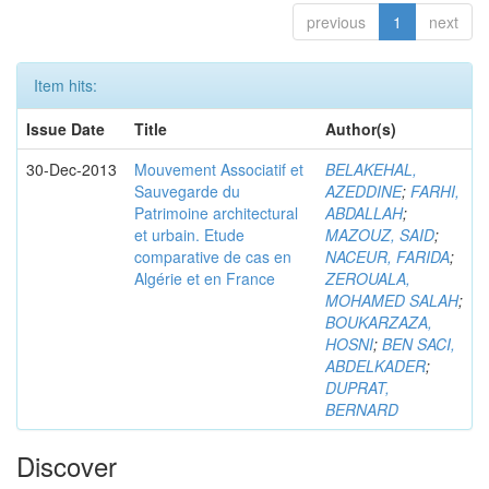
previous
1
next
Item hits:
Issue Date
Title
Author(s)
30-Dec-2013
Mouvement Associatif et
BELAKEHAL,
Sauvegarde du
AZEDDINE
;
FARHI,
Patrimoine architectural
ABDALLAH
;
et urbain. Etude
MAZOUZ, SAID
;
comparative de cas en
NACEUR, FARIDA
;
Algérie et en France
ZEROUALA,
MOHAMED SALAH
;
BOUKARZAZA,
HOSNI
;
BEN SACI,
ABDELKADER
;
DUPRAT,
BERNARD
Discover