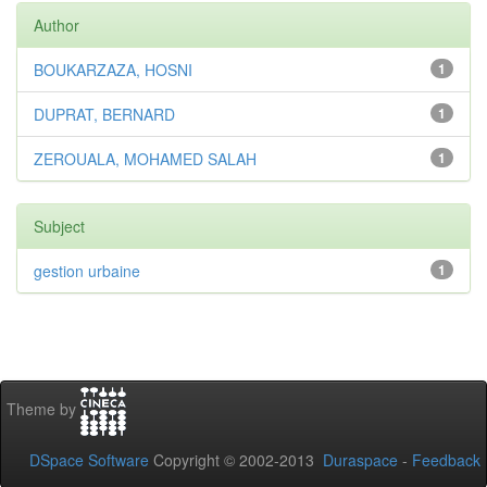
Author
BOUKARZAZA, HOSNI
1
DUPRAT, BERNARD
1
ZEROUALA, MOHAMED SALAH
1
Subject
gestion urbaine
1
Theme by
DSpace Software
Copyright © 2002-2013
Duraspace
-
Feedback