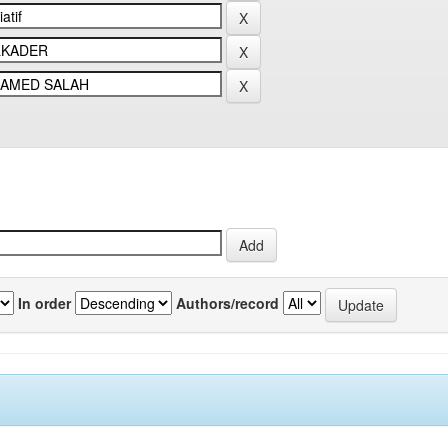
In order
Authors/record