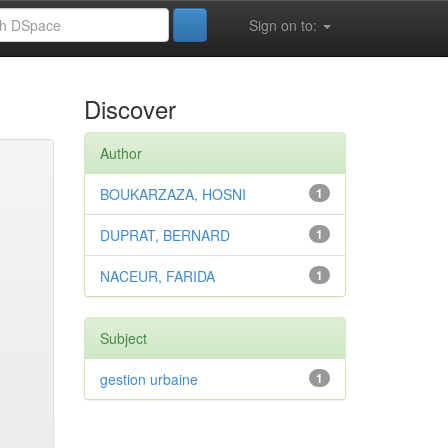
Sign on to:
Discover
Author
BOUKARZAZA, HOSNI
1
DUPRAT, BERNARD
1
NACEUR, FARIDA
1
Subject
gestion urbaine
1