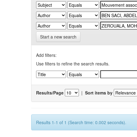
Start a new search
Add filters:
Use filters to refine the search results.
Results/Page
|
Sort items by
Results 1-1 of 1 (Search time: 0.002 seconds).