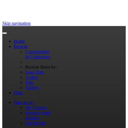
Skip navigation
Home
Browse
Communities
& Collections
Browse Items by:
Issue Date
Author
Title
Subject
Help
Sign on to:
My DSpace
Receive email
updates
Edit Profile