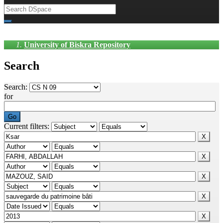
University of Biskra Repository
Search
Search:
for
Current filters: