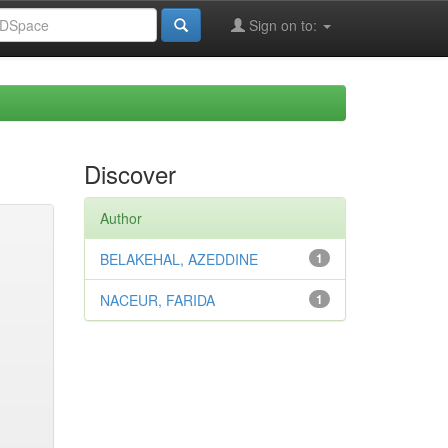
Sign on to:
Discover
Author
BELAKEHAL, AZEDDINE
1
NACEUR, FARIDA
1