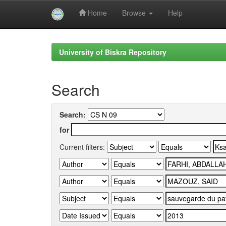
Home
Browse
Help
Skip
navigation
University of Biskra Repository
Search
Search:
for
Current filters: