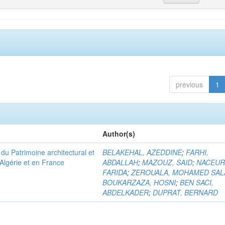
previous
1
Author(s)
u Patrimoine architectural et
BELAKEHAL, AZEDDINE
;
FARHI,
Algérie et en France
ABDALLAH
;
MAZOUZ, SAID
;
NACEUR
FARIDA
;
ZEROUALA, MOHAMED SAL
BOUKARZAZA, HOSNI
;
BEN SACI,
ABDELKADER
;
DUPRAT, BERNARD