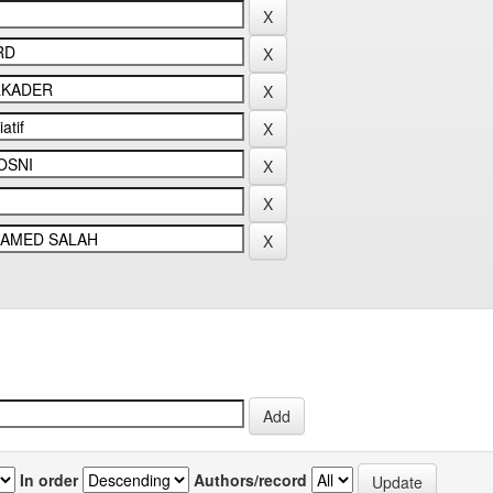
In order
Authors/record