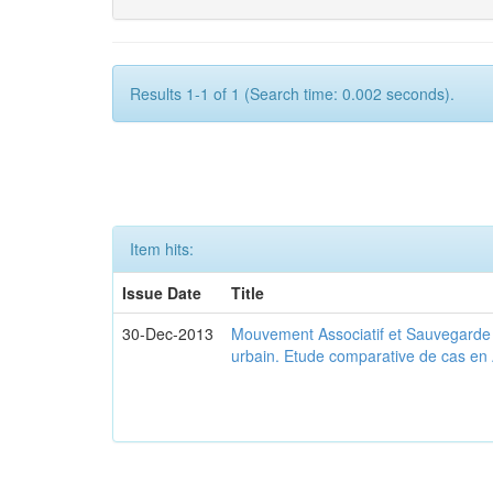
Results 1-1 of 1 (Search time: 0.002 seconds).
Item hits:
Issue Date
Title
30-Dec-2013
Mouvement Associatif et Sauvegarde d
urbain. Etude comparative de cas en 