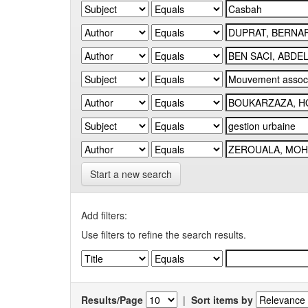
Start a new search
Add filters:
Use filters to refine the search results.
Results/Page
|
Sort items by