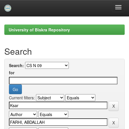
Skip
navigation
University of Biskra Repository
Search
Search:
for
Current filters: