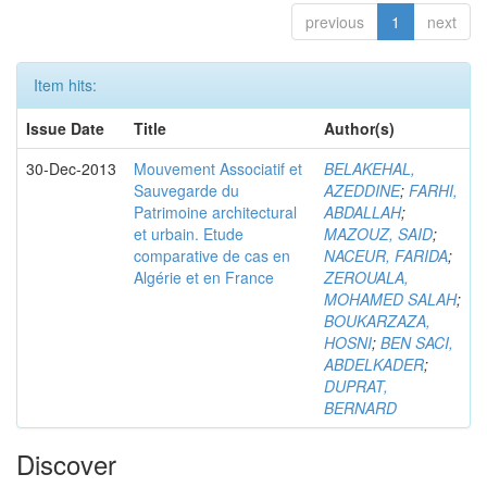
previous
1
next
Item hits:
Issue Date
Title
Author(s)
30-Dec-2013
Mouvement Associatif et
BELAKEHAL,
Sauvegarde du
AZEDDINE
;
FARHI,
Patrimoine architectural
ABDALLAH
;
et urbain. Etude
MAZOUZ, SAID
;
comparative de cas en
NACEUR, FARIDA
;
Algérie et en France
ZEROUALA,
MOHAMED SALAH
;
BOUKARZAZA,
HOSNI
;
BEN SACI,
ABDELKADER
;
DUPRAT,
BERNARD
Discover