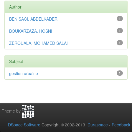
Author
BEN SACI, ABDELKADER
1
BOUKARZAZA, HOSNI
1
ZEROUALA, MOHAMED SALAH
1
Subject
gestion urbaine
1
Theme by
DSpace Software
Copyright © 2002-2013
Duraspace
-
Feedback