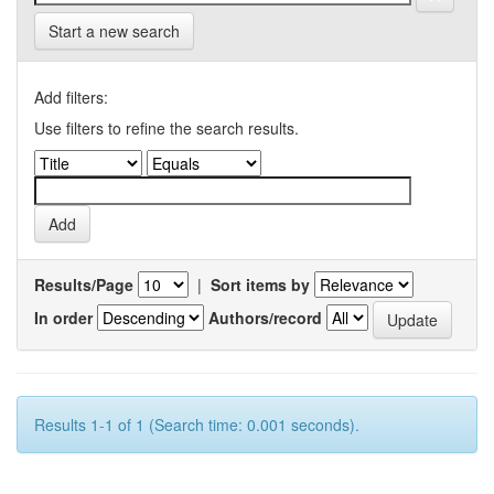
Start a new search
Add filters:
Use filters to refine the search results.
Results/Page
|
Sort items by
In order
Authors/record
Results 1-1 of 1 (Search time: 0.001 seconds).