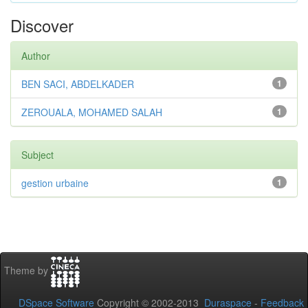
Discover
Author
BEN SACI, ABDELKADER
1
ZEROUALA, MOHAMED SALAH
1
Subject
gestion urbaine
1
Theme by
DSpace Software
Copyright © 2002-2013
Duraspace
-
Feedback