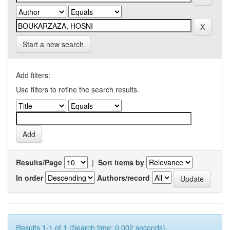
Start a new search
Add filters:
Use filters to refine the search results.
Results/Page
|
Sort items by
In order
Authors/record
Results 1-1 of 1 (Search time: 0.002 seconds).