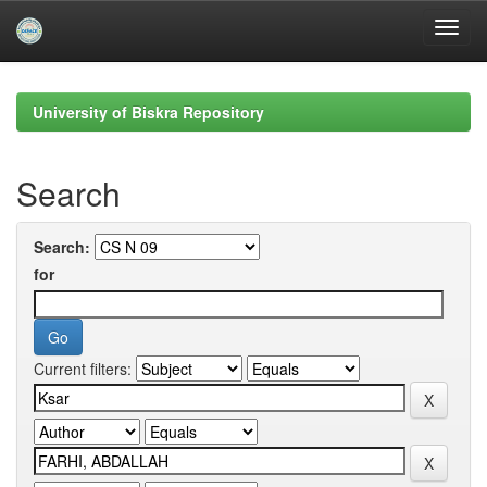
Skip
navigation
University of Biskra Repository
Search
Search:
for
Current filters: