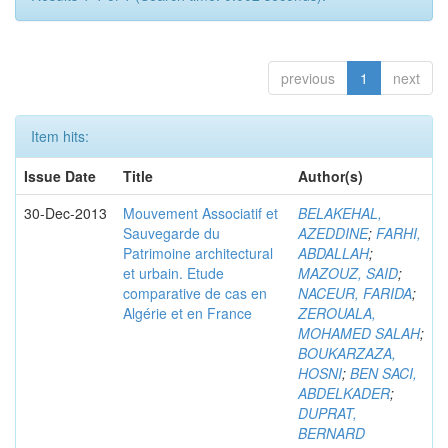
previous
1
next
Item hits:
Issue Date
Title
Author(s)
30-Dec-2013
Mouvement Associatif et
BELAKEHAL,
Sauvegarde du
AZEDDINE
;
FARHI,
Patrimoine architectural
ABDALLAH
;
et urbain. Etude
MAZOUZ, SAID
;
comparative de cas en
NACEUR, FARIDA
;
Algérie et en France
ZEROUALA,
MOHAMED SALAH
;
BOUKARZAZA,
HOSNI
;
BEN SACI,
ABDELKADER
;
DUPRAT,
BERNARD