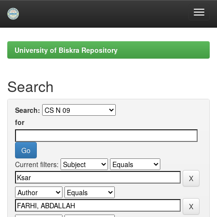
Skip
navigation
University of Biskra Repository
Search
Search:
for
Current filters: