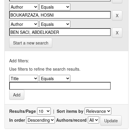
Start a new search
Add filters:
Use filters to refine the search results.
Results/Page
|
Sort items by
In order
Authors/record