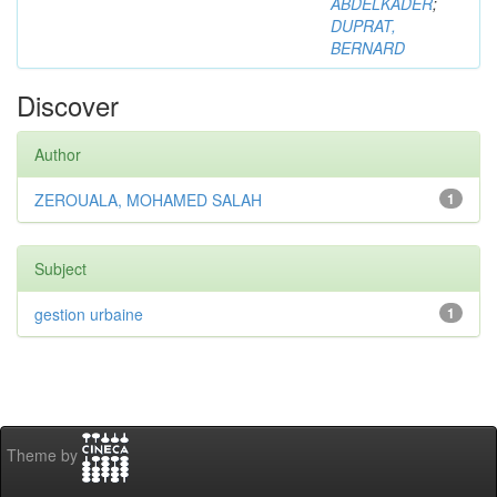
ABDELKADER
;
DUPRAT,
BERNARD
Discover
Author
ZEROUALA, MOHAMED SALAH
1
Subject
gestion urbaine
1
Theme by