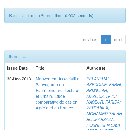
Results 1-1 of 1 (Search time: 0.002 seconds).
previous
1
next
Item hits:
Issue Date
Title
Author(s)
30-Dec-2013
Mouvement Associatif et
BELAKEHAL,
Sauvegarde du
AZEDDINE
;
FARHI,
Patrimoine architectural
ABDALLAH
;
et urbain. Etude
MAZOUZ, SAID
;
comparative de cas en
NACEUR, FARIDA
;
Algérie et en France
ZEROUALA,
MOHAMED SALAH
;
BOUKARZAZA,
HOSNI
;
BEN SACI,