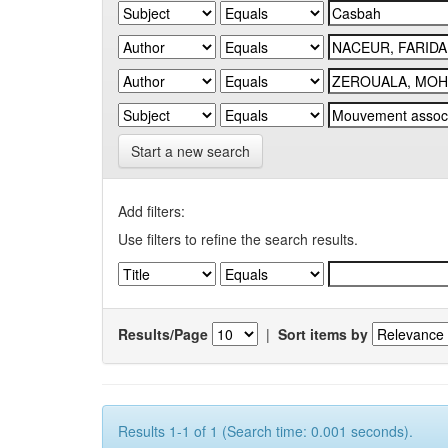
Start a new search
Add filters:
Use filters to refine the search results.
Results/Page
|
Sort items by
Results 1-1 of 1 (Search time: 0.001 seconds).