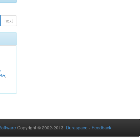
next
,
AH
;
oftware
Copyright © 2002-2013
Duraspace
-
Feedback