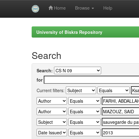
Home
Browse
Help
Skip
navigation
University of Biskra Repository
Search
Search:
for
Current filters: