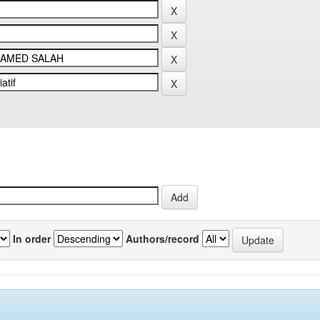
In order
Authors/record