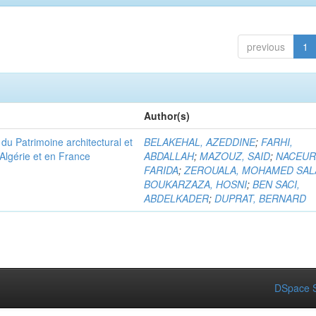
previous
1
Author(s)
u Patrimoine architectural et
BELAKEHAL, AZEDDINE
;
FARHI,
Algérie et en France
ABDALLAH
;
MAZOUZ, SAID
;
NACEUR
FARIDA
;
ZEROUALA, MOHAMED SAL
BOUKARZAZA, HOSNI
;
BEN SACI,
ABDELKADER
;
DUPRAT, BERNARD
DSpace S