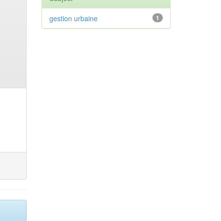
gestion urbaine
1