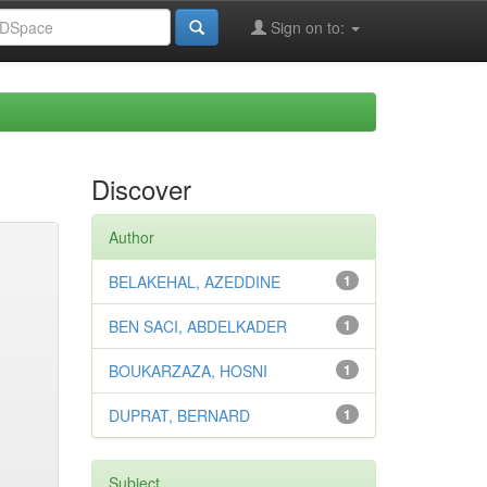
Sign on to:
Discover
Author
BELAKEHAL, AZEDDINE
1
BEN SACI, ABDELKADER
1
BOUKARZAZA, HOSNI
1
DUPRAT, BERNARD
1
Subject