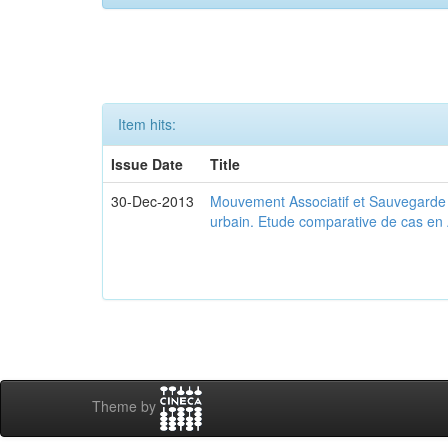
Item hits:
Issue Date
Title
30-Dec-2013
Mouvement Associatif et Sauvegarde d
urbain. Etude comparative de cas en 
Theme by