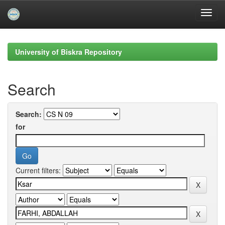
Skip
navigation
University of Biskra Repository
Search
Search:
for
Current filters: