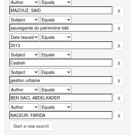
Start a new search