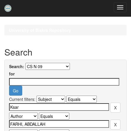
Skip
navigation
University of Biskra Repository
Search
Search:
for
Current filters: