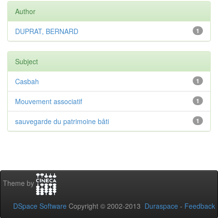
Author
DUPRAT, BERNARD
1
Subject
Casbah
1
Mouvement associatif
1
sauvegarde du patrimoine bâti
1
Theme by
DSpace Software
Copyright © 2002-2013
Duraspace
-
Feedback