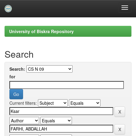
Skip
navigation
University of Biskra Repository
Search
Search:
for
Current filters: