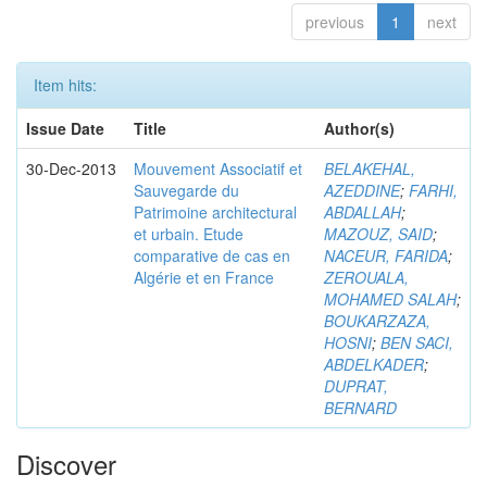
previous
1
next
Item hits:
Issue Date
Title
Author(s)
30-Dec-2013
Mouvement Associatif et
BELAKEHAL,
Sauvegarde du
AZEDDINE
;
FARHI,
Patrimoine architectural
ABDALLAH
;
et urbain. Etude
MAZOUZ, SAID
;
comparative de cas en
NACEUR, FARIDA
;
Algérie et en France
ZEROUALA,
MOHAMED SALAH
;
BOUKARZAZA,
HOSNI
;
BEN SACI,
ABDELKADER
;
DUPRAT,
BERNARD
Discover