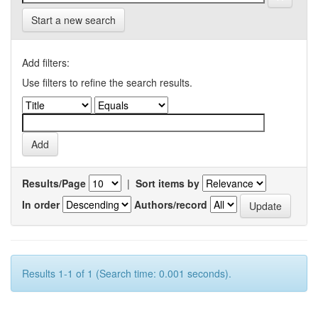
Start a new search
Add filters:
Use filters to refine the search results.
Results/Page
|
Sort items by
In order
Authors/record
Results 1-1 of 1 (Search time: 0.001 seconds).