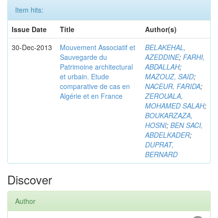
Item hits:
Issue Date
Title
Author(s)
30-Dec-2013
Mouvement Associatif et
BELAKEHAL,
Sauvegarde du
AZEDDINE
;
FARHI,
Patrimoine architectural
ABDALLAH
;
et urbain. Etude
MAZOUZ, SAID
;
comparative de cas en
NACEUR, FARIDA
;
Algérie et en France
ZEROUALA,
MOHAMED SALAH
;
BOUKARZAZA,
HOSNI
;
BEN SACI,
ABDELKADER
;
DUPRAT,
BERNARD
Discover
Author