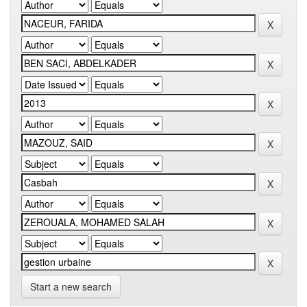
Start a new search