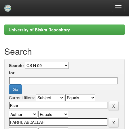
Skip
navigation
University of Biskra Repository
Search
Search:
for
Current filters: