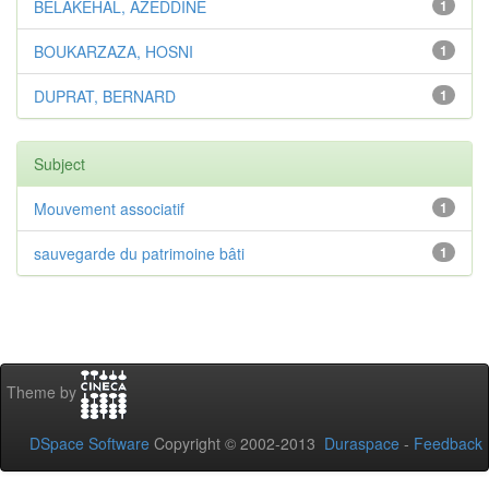
BELAKEHAL, AZEDDINE
1
BOUKARZAZA, HOSNI
1
DUPRAT, BERNARD
1
Subject
Mouvement associatif
1
sauvegarde du patrimoine bâti
1
Theme by
DSpace Software
Copyright © 2002-2013
Duraspace
-
Feedback