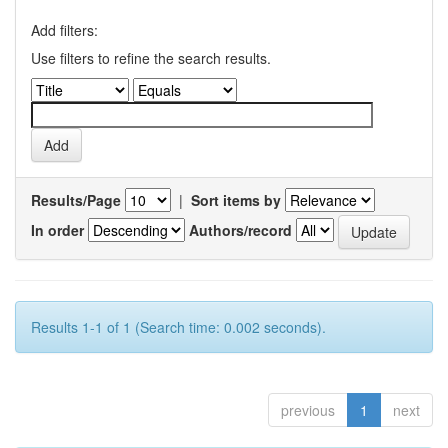
Add filters:
Use filters to refine the search results.
Results/Page
|
Sort items by
In order
Authors/record
Results 1-1 of 1 (Search time: 0.002 seconds).
previous
1
next