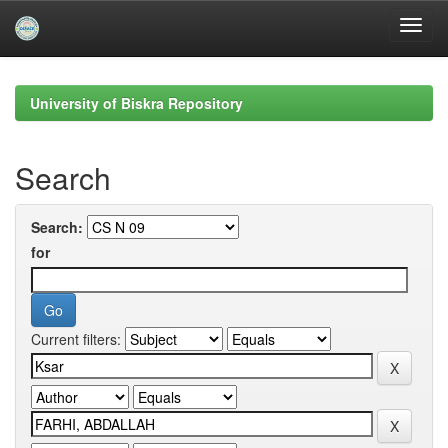
Skip
navigation
University of Biskra Repository
Search
Search:
for
Current filters: