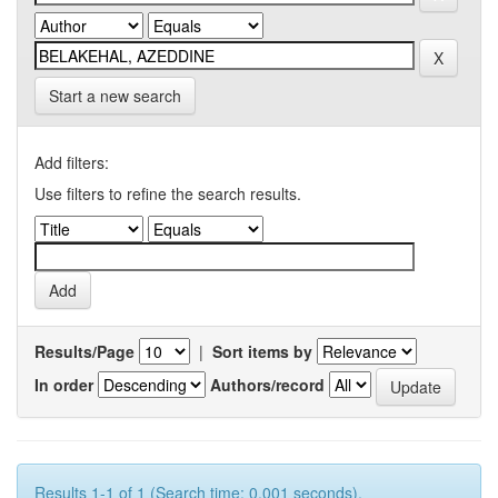
Start a new search
Add filters:
Use filters to refine the search results.
Results/Page
|
Sort items by
In order
Authors/record
Results 1-1 of 1 (Search time: 0.001 seconds).