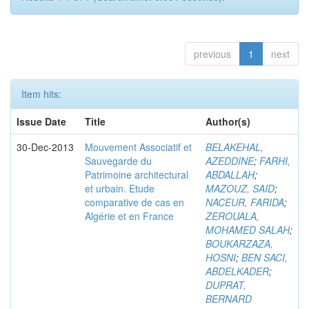
previous
1
next
Item hits:
Issue Date
Title
Author(s)
30-Dec-2013
Mouvement Associatif et
BELAKEHAL,
Sauvegarde du
AZEDDINE
;
FARHI,
Patrimoine architectural
ABDALLAH
;
et urbain. Etude
MAZOUZ, SAID
;
comparative de cas en
NACEUR, FARIDA
;
Algérie et en France
ZEROUALA,
MOHAMED SALAH
;
BOUKARZAZA,
HOSNI
;
BEN SACI,
ABDELKADER
;
DUPRAT,
BERNARD