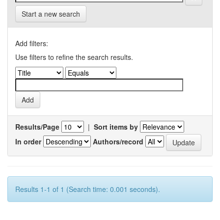
Start a new search
Add filters:
Use filters to refine the search results.
Results/Page
|
Sort items by
In order
Authors/record
Results 1-1 of 1 (Search time: 0.001 seconds).