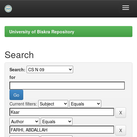
Skip
navigation
University of Biskra Repository
Search
Search:
for
Current filters: