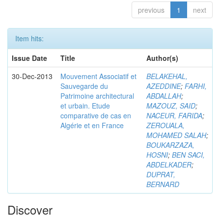
previous
1
next
Item hits:
Issue Date
Title
Author(s)
30-Dec-2013
Mouvement Associatif et
BELAKEHAL,
Sauvegarde du
AZEDDINE
;
FARHI,
Patrimoine architectural
ABDALLAH
;
et urbain. Etude
MAZOUZ, SAID
;
comparative de cas en
NACEUR, FARIDA
;
Algérie et en France
ZEROUALA,
MOHAMED SALAH
;
BOUKARZAZA,
HOSNI
;
BEN SACI,
ABDELKADER
;
DUPRAT,
BERNARD
Discover