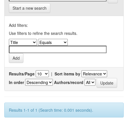
Start a new search
Add filters:
Use filters to refine the search results.
Results/Page
|
Sort items by
In order
Authors/record
Results 1-1 of 1 (Search time: 0.001 seconds).