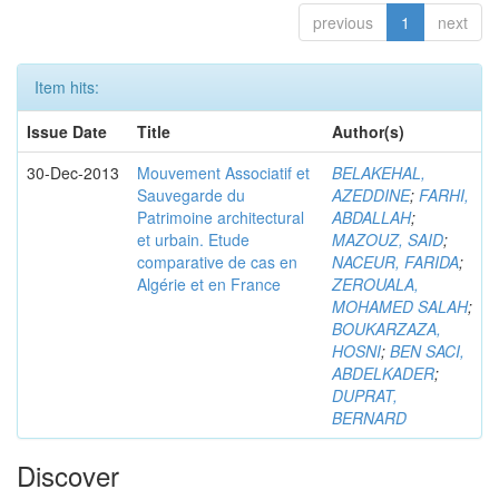
previous
1
next
Item hits:
Issue Date
Title
Author(s)
30-Dec-2013
Mouvement Associatif et
BELAKEHAL,
Sauvegarde du
AZEDDINE
;
FARHI,
Patrimoine architectural
ABDALLAH
;
et urbain. Etude
MAZOUZ, SAID
;
comparative de cas en
NACEUR, FARIDA
;
Algérie et en France
ZEROUALA,
MOHAMED SALAH
;
BOUKARZAZA,
HOSNI
;
BEN SACI,
ABDELKADER
;
DUPRAT,
BERNARD
Discover