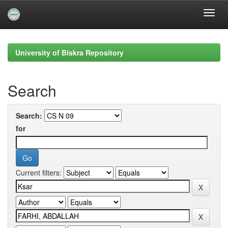
Skip
navigation
University of Biskra Repository
Search
Search:
for
Current filters: