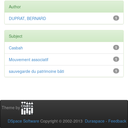
Author
DUPRAT, BERNARD
1
Subject
Casbah
1
Mouvement associatif
1
sauvegarde du patrimoine bâti
1
Theme by
DSpace Software
Copyright © 2002-2013
Duraspace
-
Feedback